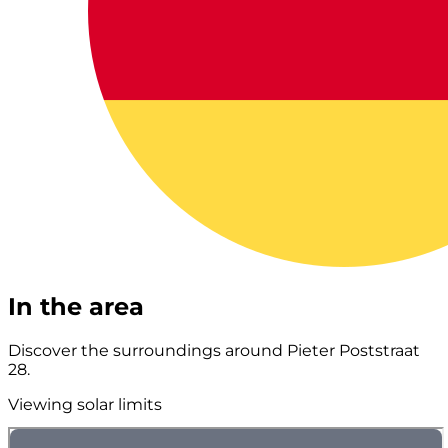
In the area
Discover the surroundings around Pieter Poststraat
28.
Viewing solar limits