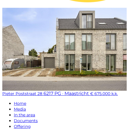
6217 PG · Maastricht
Pieter Poststraat 28
€ 675.000 k.k.
Home
Media
In the area
Documents
Offering