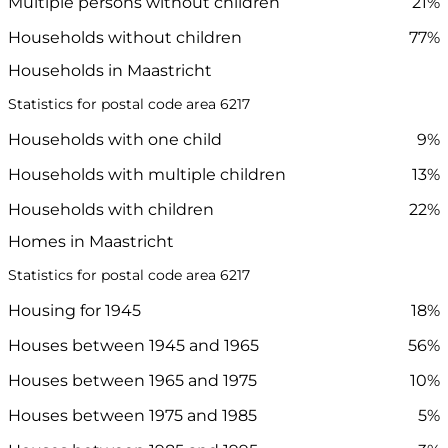
Multiple persons without children
21%
Households without children
77%
Households in Maastricht
Statistics for postal code area 6217
Households with one child
9%
Households with multiple children
13%
Households with children
22%
Homes in Maastricht
Statistics for postal code area 6217
Housing for 1945
18%
Houses between 1945 and 1965
56%
Houses between 1965 and 1975
10%
Houses between 1975 and 1985
5%