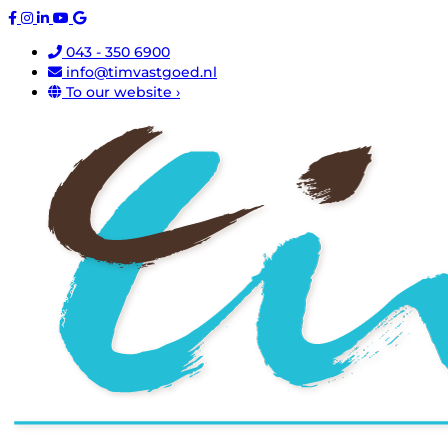
043 - 350 6900
info@timvastgoed.nl
To our website ›