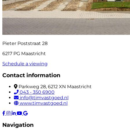
Pieter Poststraat 28
6217 PG Maastricht
Schedule a viewing
Contact information
Parkweg 28, 6212 XN Maastricht
043 - 350 6900
info@timvastgoed.nl
www.timvastgoed.nl
Navigation