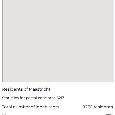
Residents of Maastricht
Statistics for postal code area 6217
Total number of inhabitants
9270 residents