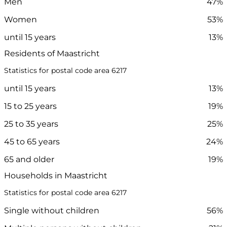
Men
47%
Women
53%
until 15 years
13%
Residents of Maastricht
Statistics for postal code area 6217
until 15 years
13%
15 to 25 years
19%
25 to 35 years
25%
45 to 65 years
24%
65 and older
19%
Households in Maastricht
Statistics for postal code area 6217
Single without children
56%