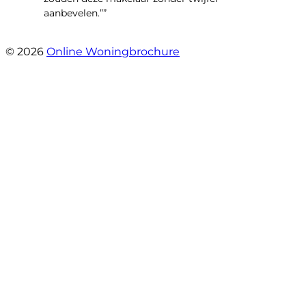
aanbevelen.””
- Brusselseweg 97
© 2026
Online Woningbrochure