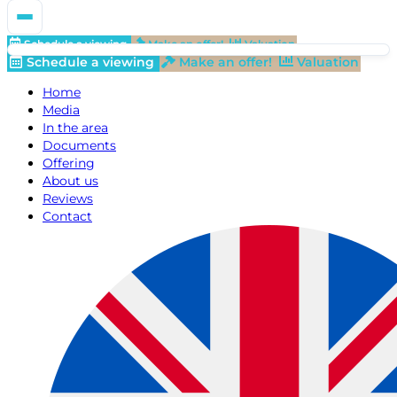
Schedule a viewing
Make an offer!
Valuation
Schedule a viewing
Make an offer!
Valuation
Home
Media
In the area
Documents
Offering
About us
Reviews
Contact