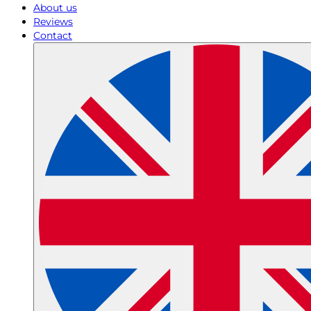
About us
Reviews
Contact