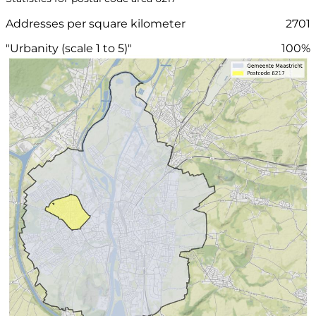
Addresses per square kilometer
2701
"Urbanity (scale 1 to 5)"
100%