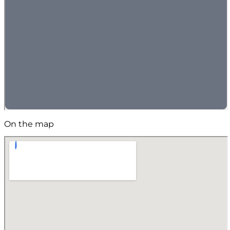
On the map