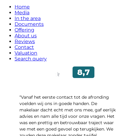
Home
Media
In the area
Documents
Offering
About us
Reviews
Contact
Valuation
Search query
“Vanaf het eerste contact tot de afronding
voelden wij ons in goede handen. De
makelaar dacht echt met ons mee, gaf eerlijk
advies en nam alle tijd voor onze vragen. Het
was een prettig en betrouwbaar traject waar
we met een goed gevoel op terugkijken. We
zouden deze makelaar zonder twijfel