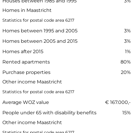
Houses between 1985 and 1995
3%
Homes in Maastricht
Statistics for postal code area 6217
Homes between 1995 and 2005
3%
Homes between 2005 and 2015
3%
Homes after 2015
1%
Rented apartments
80%
Purchase properties
20%
Other income Maastricht
Statistics for postal code area 6217
Average WOZ value
€ 167.000,-
People under 65 with disability benefits
15%
Other income Maastricht
Statistics for postal code area 6217